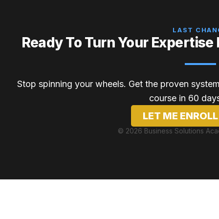
LAST CHAN
Ready To Turn Your Expertise 
Stop spinning your wheels. Get the proven system,
course in 60 days
LET ME ENROLL
© 2026 Business Solutions Ac