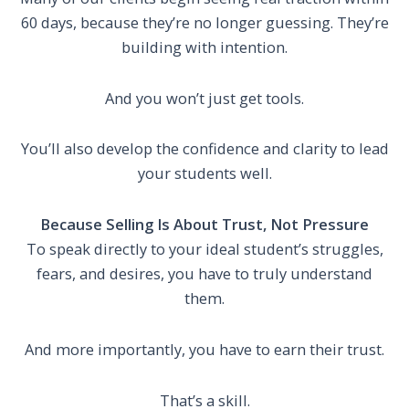
60 days, because they’re no longer guessing. They’re
building with intention.
And you won’t just get tools.
You’ll also develop the confidence and clarity to lead
your students well.
Because Selling Is About Trust, Not Pressure
To speak directly to your ideal student’s struggles,
fears, and desires, you have to truly understand
them.
And more importantly, you have to earn their trust.
That’s a skill.