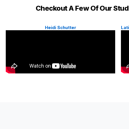
Checkout A Few Of Our Stu
Heidi Schutter
Lat