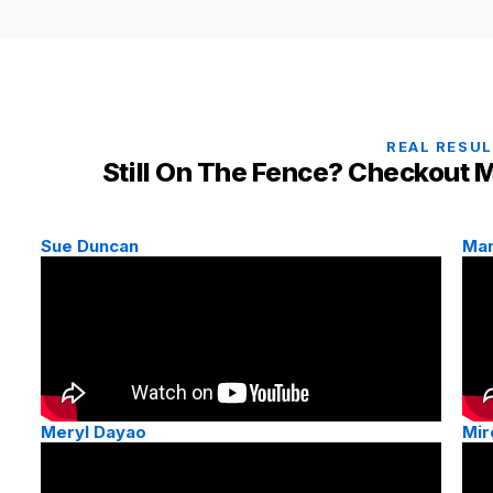
REAL RESU
Still On The Fence? Checkout M
Sue Duncan
Mar
Meryl Dayao
Mir