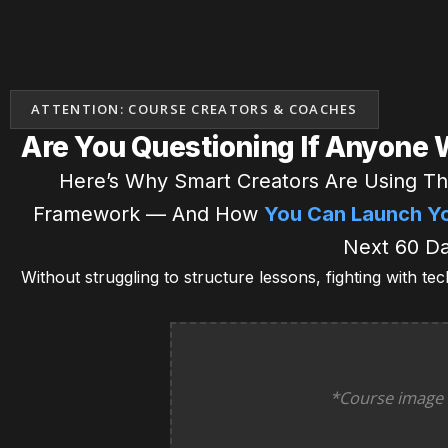
ATTENTION: COURSE CREATORS & COACHES
Are You Questioning If Anyone 
Here’s Why Smart Creators Are Using Th
Framework — And How
You Can Launch You
Next 60 Da
Without struggling to structure lessons, fighting with te
*Course image