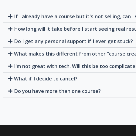
If I already have a course but it's not selling, can I
How long will it take before I start seeing real res
Do I get any personal support if I ever get stuck?
What makes this different from other "course cre
I'm not great with tech. Will this be too complicat
What if I decide to cancel?
Do you have more than one course?