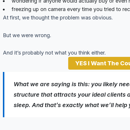
wondering if anyone would actually buy or even n
freezing up on camera every time you tried to re
At first, we thought the problem was obvious.
But we were wrong.
And it’s probably not what you think either.
YES I Want The Co
What we
are
saying is this: you likely ne
structure that attracts your ideal client
sleep. And that’s exactly what we’ll help 