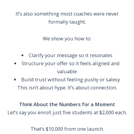
It’s also something most coaches were never
formally taught.
We show you how to:
Clarify your message so it resonates
Structure your offer so it feels aligned and
valuable
Build trust without feeling pushy or salesy
This isn’t about hype. It’s about connection.
Think About the Numbers for a Moment
Let’s say you enroll just five students at $2,000 each.
That’s $10,000 from one launch.