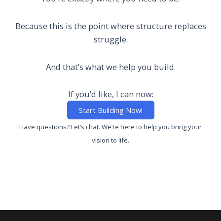
Because this is the point where structure replaces
struggle.
And that’s what we help you build.
If you’d like, I can now:
Start Building Now!
Have questions?
Let’s chat. W
e’re here to help you bring your
vision to life.