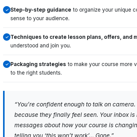
Step-by-step guidance
to organize your unique c
✓
sense to your audience.
Techniques to create lesson plans, offers, and
✓
understood and join you.
Packaging strategies
to make your course more va
✓
to the right students.
“You’re confident enough to talk on camera.
because they finally feel seen. Your inbox i
messages about how your course is changing 
telling you ‘this won’t work’… Gone.”