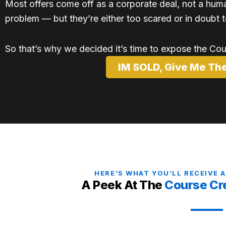
Most offers come off as a corporate deal, not a hu
problem — but they’re either too scared or in doubt t
So that’s why we decided it’s time to expose the Co
IM SOLD, Give Me Th
HERE’S WHAT YOU’LL RECEIVE 
A Peek At The
Course Cr