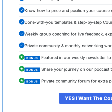
Know how to price and position your course so
✓
Done-with-you templates & step-by-step Cours
✓
Weekly group coaching for live feedback, exp
✓
Private community & monthly networking wo
✓
Featured in our weekly newsletter to
★
BONUS
Share your journey on our podcast to
★
BONUS
Private community forum for extra p
★
BONUS
YES I Want The Co