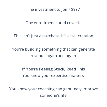
The investment to join? $997.
One enrollment could cover it.
This isn’t just a purchase. It’s asset creation.
You’re building something that can generate
revenue again and again.
If You’re Feeling Stuck, Read This
You know your expertise matters.
You know your coaching can genuinely improve
someone’s life.