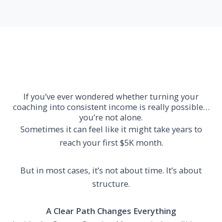
If you’ve ever wondered whether turning your
coaching into consistent income is really possible…
you’re not alone.
Sometimes it can feel like it might take years to
reach your first $5K month.
But in most cases, it’s not about time. It’s about
structure.
A Clear Path Changes Everything