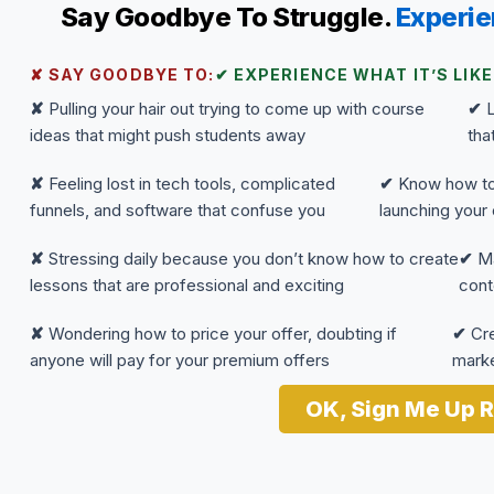
Say Goodbye To Struggle.
Experie
✘ SAY GOODBYE TO:
✔ EXPERIENCE WHAT IT’S LIKE
✘
Pulling your hair out trying to come up with course
✔
L
ideas that might push students away
tha
✘
Feeling lost in tech tools, complicated
✔
Know how to 
funnels, and software that confuse you
launching your 
✘
Stressing daily because you don’t know how to create
✔
Ma
lessons that are professional and exciting
cont
✘
Wondering how to price your offer, doubting if
✔
Cre
anyone will pay for your premium offers
marke
OK, Sign Me Up R