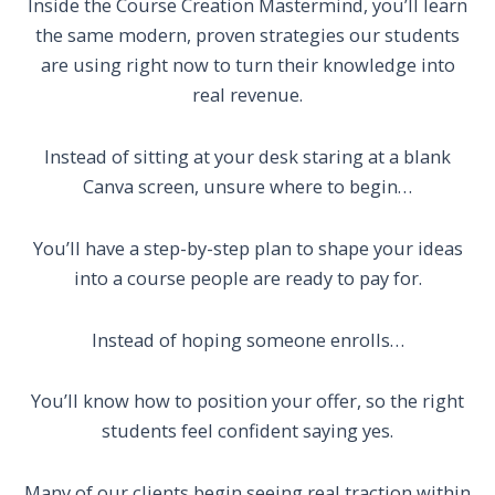
Inside the Course Creation Mastermind, you’ll learn
the same modern, proven strategies our students
are using right now to turn their knowledge into
real revenue.
Instead of sitting at your desk staring at a blank
Canva screen, unsure where to begin…
You’ll have a step-by-step plan to shape your ideas
into a course people are ready to pay for.
Instead of hoping someone enrolls…
You’ll know how to position your offer, so the right
students feel confident saying yes.
Many of our clients begin seeing real traction within