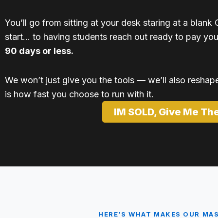
You’ll go from sitting at your desk staring at a bla
start… to having students reach out ready to pay yo
90 days or less.
We won’t just give you the tools — we’ll also reshape 
is how fast you choose to run with it.
IM SOLD, Give Me Th
HERE’S WHAT MAKES OUR MA