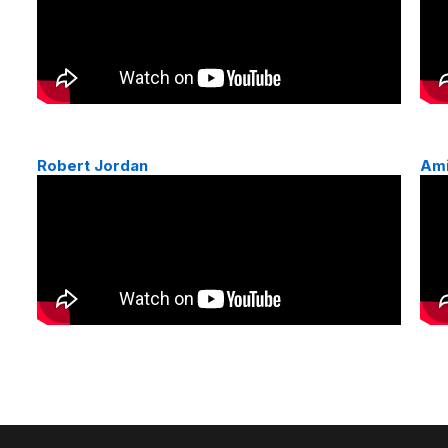
Robert Jordan
Am