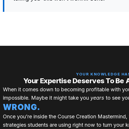
YOUR KNOWLEDGE HAS
Your Expertise Deserves To Be 
When it comes down to becoming profitable with yo
impossible. Maybe it might take you
years
to see you
WRONG.
Once you’re inside the Course Creation Mastermind, 
strategies students are using right now to turn your 