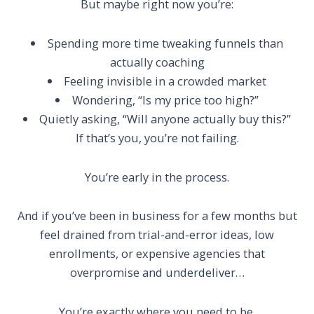
But maybe right now you’re:
Spending more time tweaking funnels than
actually coaching
Feeling invisible in a crowded market
Wondering, “Is my price too high?”
Quietly asking, “Will anyone actually buy this?”
If that’s you, you’re not failing.
You’re early in the process.
And if you’ve been in business for a few months but
feel drained from trial-and-error ideas, low
enrollments, or expensive agencies that
overpromise and underdeliver…
You’re exactly where you need to be.