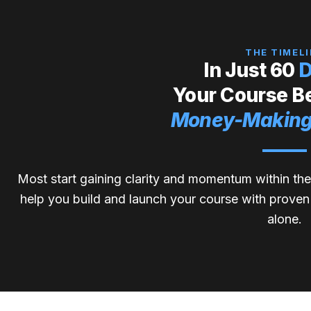
THE TIMELI
In Just 60
D
Your Course 
Money-Making
Most start gaining clarity and momentum within the
help you build and launch your course with proven t
alone.