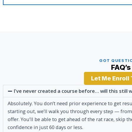
GOT QUESTI
FAQ’s
Let Me Enroll
I've never created a course before… will this still
Absolutely. You don’t need prior experience to get resu
starting out, we’ll walk you through every step — from
offer. You’ll be able to get ahead of the rat race, skip
confidence in just 60 days or less.