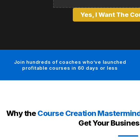
Yes, I Want The Co
Join hundreds of coaches who’ve launched
profitable courses in 60 days or less
Why the
Course Creation Mastermin
Get Your Busines