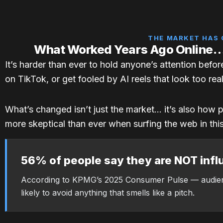
THE MARKET HAS
What Worked Years Ago Online
It’s harder than ever to hold anyone’s attention befo
on TikTok, or get fooled by AI reels that look too real
What’s changed isn’t just the market… it’s also how 
more skeptical than ever when surfing the web in thi
56% of people say they are NOT infl
According to KPMG’s 2025 Consumer Pulse — audie
likely to avoid anything that smells like a pitch.