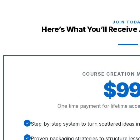
JOIN TOD
Here’s What You’ll Receive
COURSE CREATION 
$9
One time payment for lifetime acces
Step-by-step system to turn scattered ideas in
✓
Proven packaging strategies to structure less
✓