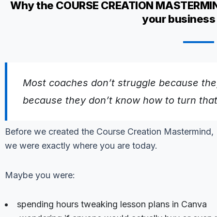
Why the COURSE CREATION MASTERMIND i
your business 
Most coaches don’t struggle because they
because they don’t know how to turn that
Before we created the Course Creation Mastermind,
we were exactly where you are today.
Maybe you were:
spending hours tweaking lesson plans in Canva