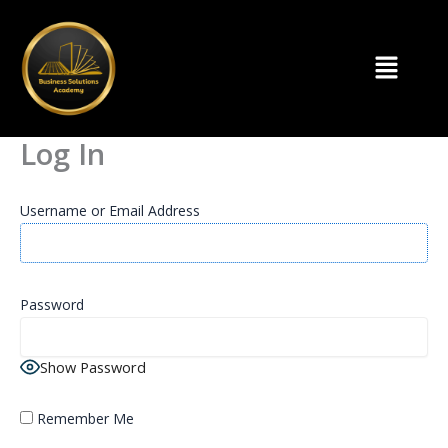
Skip
to
Menu
content
Log In
Username or Email Address
Password
Show Password
Remember Me