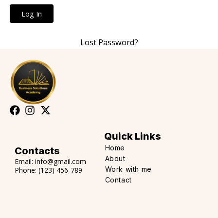
Lost Password?
Quick Links
Home
Contacts
About
Email:
info@gmail.com
Work with me
Phone:
(123) 456-789
Contact