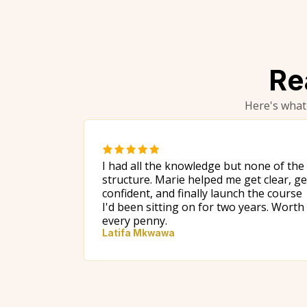
Re
Here's what
I had all the knowledge but none of the
structure. Marie helped me get clear, ge
confident, and finally launch the course
I'd been sitting on for two years. Worth
every penny.
Latifa Mkwawa