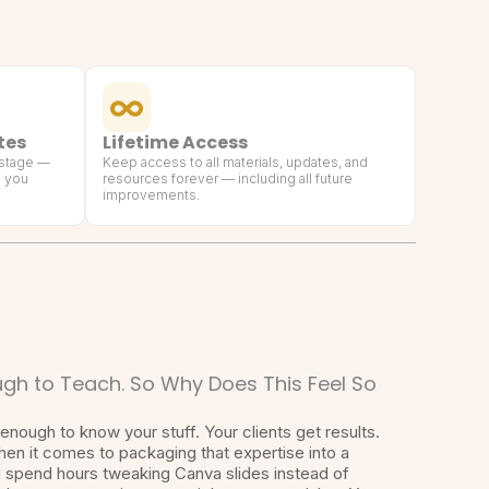
tes
Lifetime Access
 stage —
Keep access to all materials, updates, and
g you
resources forever — including all future
improvements.
gh to Teach. So Why Does This Feel So
enough to know your stuff. Your clients get results.
hen it comes to packaging that expertise into a
u spend hours tweaking Canva slides instead of