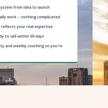
 system from idea to launch
ally work -- nothing complicated
 reflects your real expertise
dy to sell within 60 days
ty and weekly coaching so you're