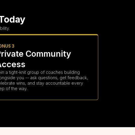
 Today
lity.
ONUS 3
Private Community
Access
in a tight-knit group of coaches building
ongside you -- ask questions, get feedback,
elebrate wins, and stay accountable every
ep of the way.