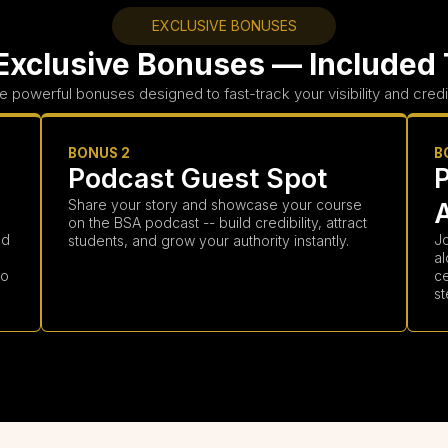
EXCLUSIVE BONUSES
Exclusive Bonuses — Included
e powerful bonuses designed to fast-track your visibility and credibi
BONUS 2
B
Podcast Guest Spot
Share your story and showcase your course
on the BSA podcast -- build credibility, attract
nd
Jo
students, and grow your authority instantly.
al
to
c
st