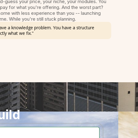
d-guess your price, your niche, your modules. You
 pay for what you're offering. And the worst part?
ome with less experience than you -- launching
me. While you're still stuck planning.
 have a knowledge problem. You have a structure
ctly what we fix."
uild