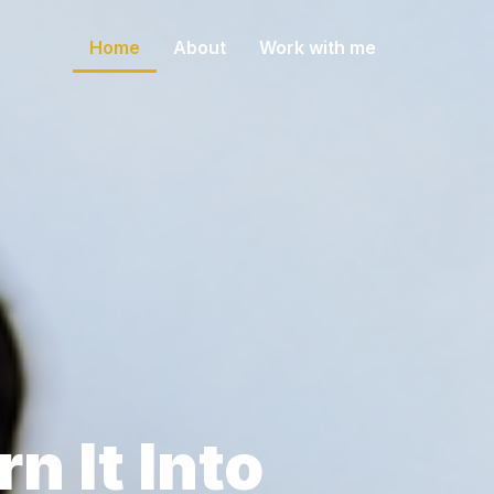
Home
About
Work with me
e
n It Into