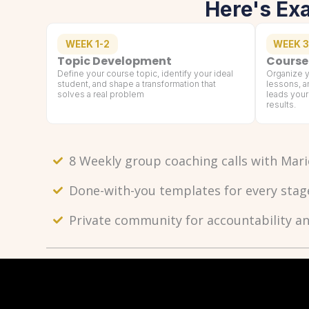
Here's Ex
WEEK 1-2
WEEK 3
Topic Development
Course
Define your course topic, identify your ideal
Organize y
student, and shape a transformation that
lessons, a
solves a real problem
leads your
results.
8 Weekly group coaching calls with Mari
Done-with-you templates for every stag
Private community for accountability a