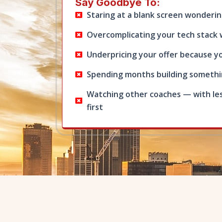
Say Goodbye To:
Staring at a blank screen wonderin
Overcomplicating your tech stack 
Underpricing your offer because yo
Spending months building somethin
Watching other coaches — with le
first