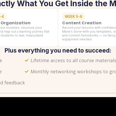
actly What You Get Inside the 
-4
WEEK 5-6
 Organization
Content Creation
our modules, structure your
Record your lessons with confiden
nd map out a learning journey that
Marie’s done‑with‑you templates, ou
 students to real, measurable
and content frameworks — no fancy
equipment needed.
Plus everything you need to succeed:
e
Lifetime access to all course materia
e
Monthly networking workshops to grow
nd feedback