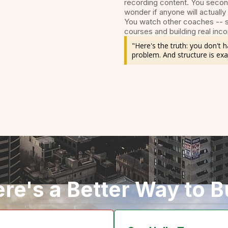
recording content. You secon
wonder if anyone will actually
You watch other coaches -- s
courses and building real inco
"Here's the truth: you don't
problem. And structure is exa
re's a Better Way to B