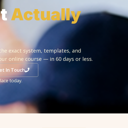
at
Actually
the exact system, templates, and
our online course — in 60 days or less.
et In Touch
lace today.