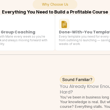
Why Choose Us
Everything You Need to Build a Profitable Course
 Group Coaching
Done-With-You Templa
 with Marie every week so you're
Every template you need for every
k and always moving forward with
from outlining to launching — savin
ity.
weeks of work.
Sound Familiar?
You Already Know Enou
Hard?
You've been in business long 
Your knowledge is real. But w
course? Everything stalls. Yo