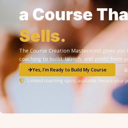
a Course Th
Sells.
The Course Creation Mastermind gives you 
coaching to build, launch, and profit from y
Yes, I'm Ready to Build My Course
G
Limited coaching spots available. Secure your p