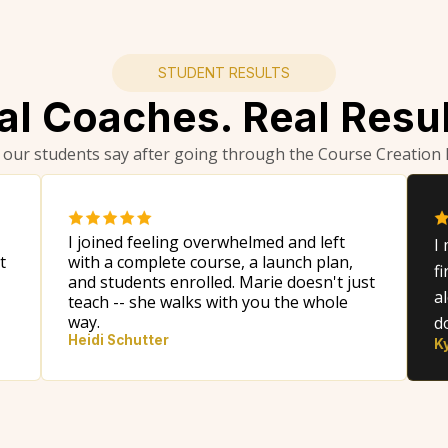
STUDENT RESULTS
al Coaches. Real Resul
 our students say after going through the Course Creation
I joined feeling overwhelmed and left
I
t
with a complete course, a launch plan,
f
and students enrolled. Marie doesn't just
a
teach -- she walks with you the whole
way.
d
Heidi Schutter
K