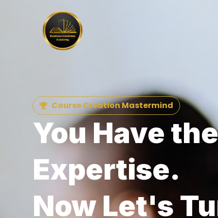
Course Creation Mastermind
You Have th
Expertise.
Now Let's Tur