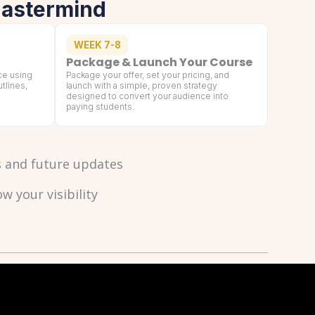
Mastermind
WEEK 7-8
Package & Launch Your Course
ce using
Package your offer, set your pricing, and
tlines,
launch with a simple, proven strategy
designed to convert your audience into
paying students.
ls and future updates
 your visibility