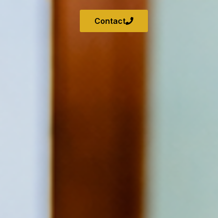
Contact