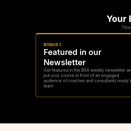
Your 
Thre
BONUS 1
Featured in our
Newsletter
Get featured in the BSA weekly newsletter a
put your course in front of an engaged
audience of coaches and consultants ready 
learn.