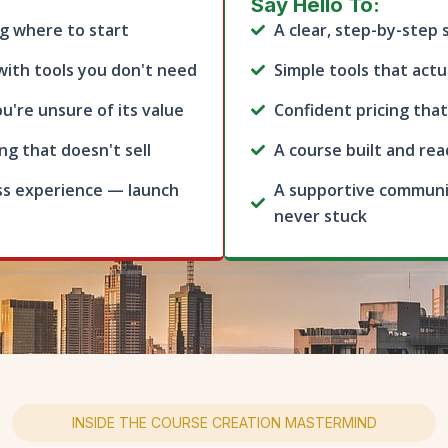
Say Hello To:
g where to start
A clear, step-by-step
with tools you don't need
Simple tools that actu
u're unsure of its value
Confident pricing that
g that doesn't sell
A course built and rea
ss experience — launch
A supportive communi
never stuck
INSIDE THE COURSE CREATION MASTERMIND