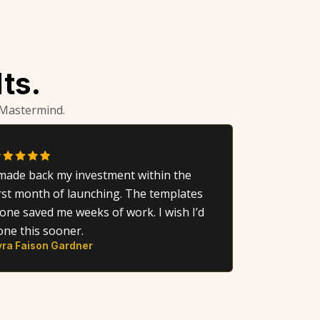
ts.
 Mastermind.
 made back my investment within the
irst month of launching. The templates
lone saved me weeks of work. I wish I’d
one this sooner.
yra Faison Gardner