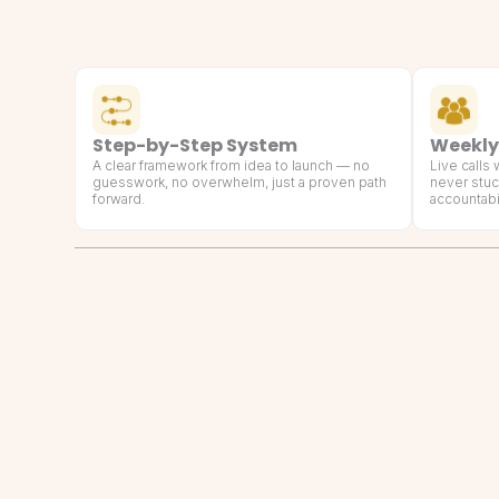
Step-by-Step System
Weekly
A clear framework from idea to launch — no
Live calls
guesswork, no overwhelm, just a proven path
never stuc
forward.
accountabil