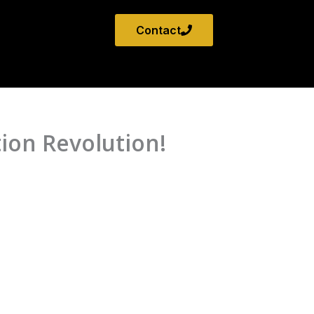
Contact
ion Revolution!