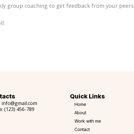
y group coaching to get feedback from your peers 
ll.
tacts
Quick Links
:
info@gmail.com
Home
e:
(123) 456-789
About
Work with me
Contact