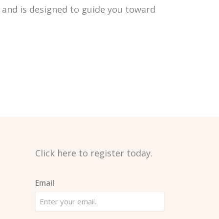
and is designed to guide you toward
Click here to register today. ​
Email