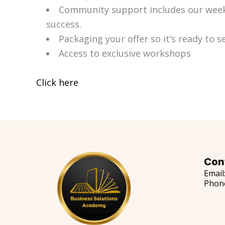
Community support includes our weekl
success.
Packaging your offer so it’s ready to se
Access to exclusive workshops
Click here
Con
Email
Phon