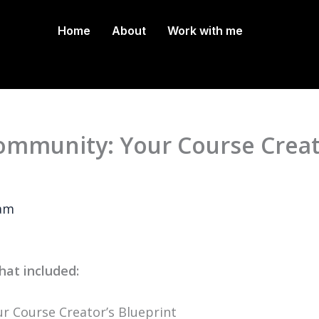
Home
About
Work with me
mmunity: Your Course Creat
ram
hat included:
 Course Creator’s Blueprint